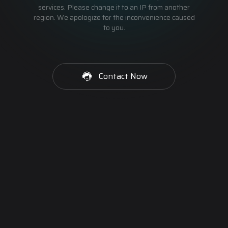
services. Please change it to an IP from another
region. We apologize for the inconvenience caused
to you.
Contact Now