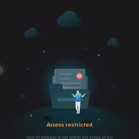
Access restricted
Your IP address is not within the scope of our